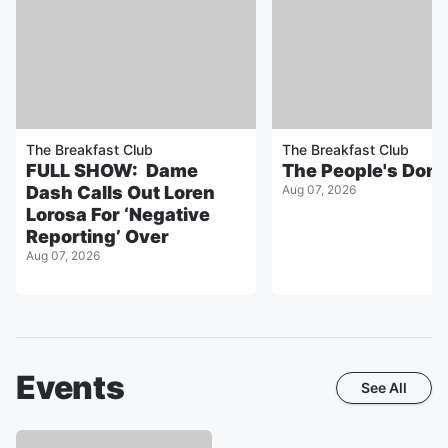
The Breakfast Club
The Breakfast Club
FULL SHOW: Dame
The People's Don
Dash Calls Out Loren
Aug 07, 2026
Lorosa For ‘Negative
Reporting’ Over
Aug 07, 2026
Events
See All