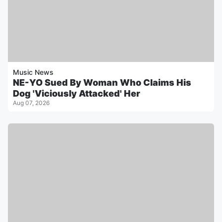
Music News
NE-YO Sued By Woman Who Claims His
Dog 'Viciously Attacked' Her
Aug 07, 2026