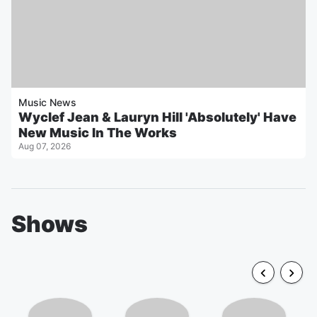
Music News
Wyclef Jean & Lauryn Hill 'Absolutely' Have
New Music In The Works
Aug 07, 2026
Shows