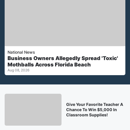
National News
Business Owners Allegedly Spread 'Toxic'
Mothballs Across Florida Beach
Aug 08, 2026
Give Your Favorite Teacher A
Chance To Win $5,000 In
Classroom Supplies!