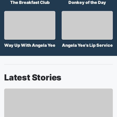
The Breakfast Club
Donkey of the Day
Way Up With Angela Yee
Angela Yee's Lip Service
Latest Stories