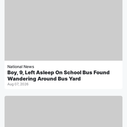
National News
Boy, 9, Left Asleep On School Bus Found
Wandering Around Bus Yard
Aug 07, 2026