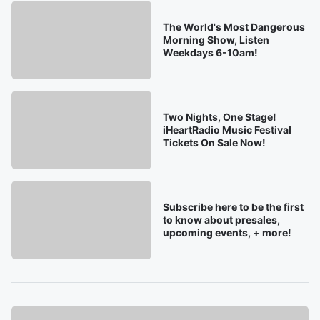
The World's Most Dangerous
Morning Show, Listen
Weekdays 6-10am!
Two Nights, One Stage!
iHeartRadio Music Festival
Tickets On Sale Now!
Subscribe here to be the first
to know about presales,
upcoming events, + more!