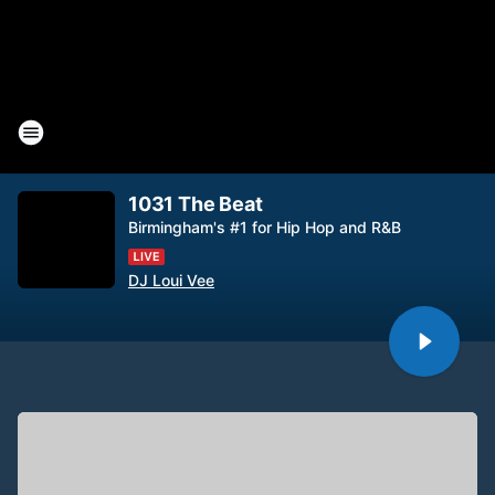
1031 The Beat
Birmingham's #1 for Hip Hop and R&B
DJ Loui Vee