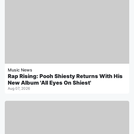
Music News
Rap Rising: Pooh Shiesty Returns With His
New Album 'All Eyes On Shiest'
Aug 07, 2026