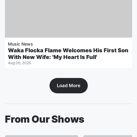
Music News
Waka Flocka Flame Welcomes His First Son
With New Wife: 'My Heart Is Full'
Aug 06, 2026
Load More
From Our Shows