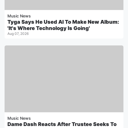
Music News
Tyga Says He Used AI To Make New Album:
'It's Where Technology Is Going'
Aug 07, 2026
Music News
Dame Dash Reacts After Trustee Seeks To