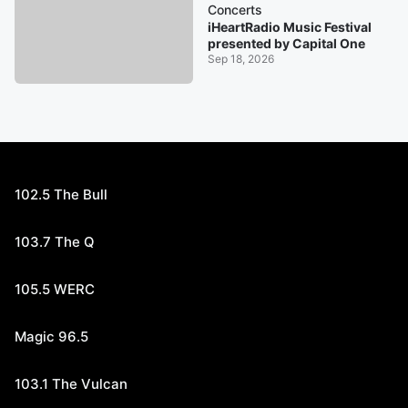
Concerts
iHeartRadio Music Festival
presented by Capital One
Sep 18, 2026
102.5 The Bull
103.7 The Q
105.5 WERC
Magic 96.5
103.1 The Vulcan