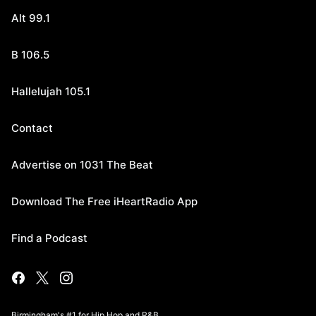
Alt 99.1
B 106.5
Hallelujah 105.1
Contact
Advertise on 1031 The Beat
Download The Free iHeartRadio App
Find a Podcast
Birmingham's #1 for Hip Hop and R&B