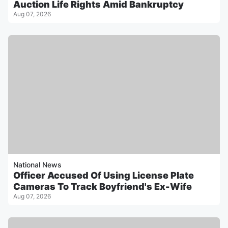
Auction Life Rights Amid Bankruptcy
Aug 07, 2026
National News
Officer Accused Of Using License Plate
Cameras To Track Boyfriend's Ex-Wife
Aug 07, 2026