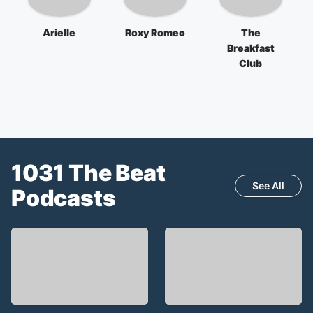
Arielle
Roxy Romeo
The
Breakfast
Club
1031 The Beat
See All
Podcasts