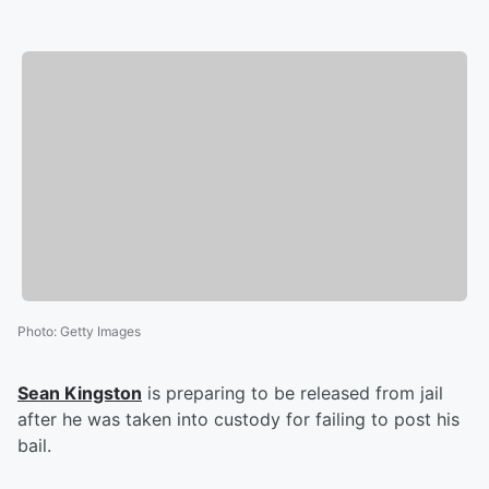
Photo
:
Getty Images
Sean Kingston
is preparing to be released from jail
after he was taken into custody for failing to post his
bail.