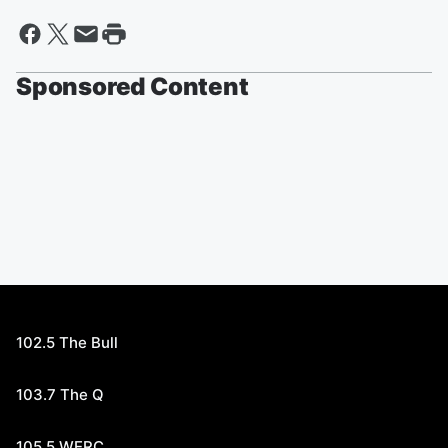
Sponsored Content
102.5 The Bull
103.7 The Q
105.5 WERC