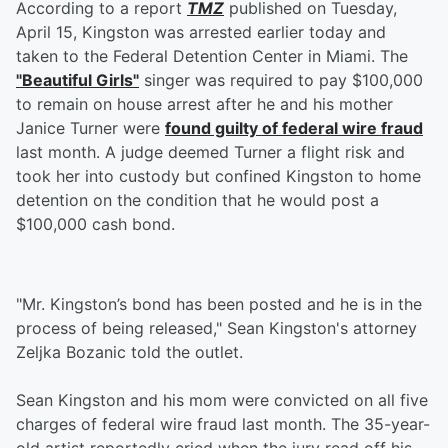
According to a report
TMZ
published on Tuesday,
April 15, Kingston was arrested earlier today and
taken to the Federal Detention Center in Miami. The
"Beautiful Girls"
singer was required to pay $100,000
to remain on house arrest after he and his mother
Janice Turner were
found guilty of federal wire fraud
last month. A judge deemed Turner a flight risk and
took her into custody but confined Kingston to home
detention on the condition that he would post a
$100,000 cash bond.
"Mr. Kingston’s bond has been posted and he is in the
process of being released," Sean Kingston's attorney
Zeljka Bozanic told the outlet.
Sean Kingston and his mom were convicted on all five
charges of federal wire fraud last month. The 35-year-