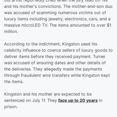
old artist reportedly cried when the jury read off his
and his mother's convictions. The mother-and-son duo
was accused of scamming numerous victims out of
luxury items including jewelry, electronics, cars, and a
massive microLED TV. The items amounted to over $1
million.
According to the indictment, Kingston used his
celebrity influence to coerce sellers of luxury goods to
deliver items before they received payment. Turner
was accused of ensuring dates and other details of
the deliveries. They allegedly made the payments
through fraudulent wire transfers while Kingston kept
the items.
Kingston and his mother are expected to be
sentenced on July 11. They
face up to 20 years
in
prison.