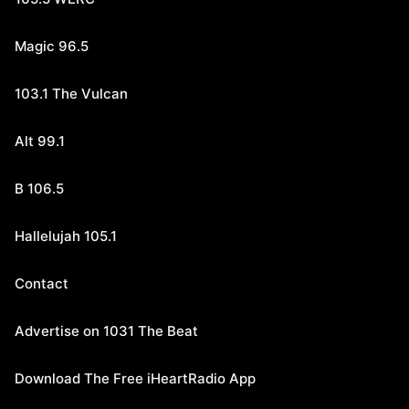
Magic 96.5
103.1 The Vulcan
Alt 99.1
B 106.5
Hallelujah 105.1
Contact
Advertise on 1031 The Beat
Download The Free iHeartRadio App