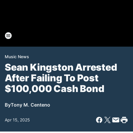
Music News
Sean Kingston Arrested
After Failing To Post
$100,000 Cash Bond
By
Tony M. Centeno
Apr 15, 2025