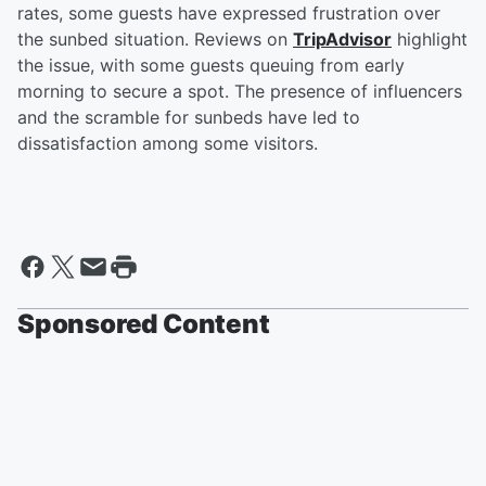
rates, some guests have expressed frustration over
the sunbed situation. Reviews on
TripAdvisor
highlight
the issue, with some guests queuing from early
morning to secure a spot. The presence of influencers
and the scramble for sunbeds have led to
dissatisfaction among some visitors.
Sponsored Content