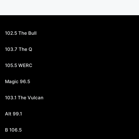
102.5 The Bull
103.7 The Q
105.5 WERC
Magic 96.5
103.1 The Vulcan
Alt 99.1
B 106.5