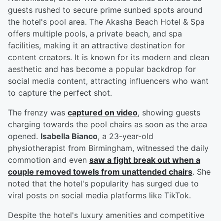
guests rushed to secure prime sunbed spots around
the hotel's pool area. The Akasha Beach Hotel & Spa
offers multiple pools, a private beach, and spa
facilities, making it an attractive destination for
content creators. It is known for its modern and clean
aesthetic and has become a popular backdrop for
social media content, attracting influencers who want
to capture the perfect shot.
The frenzy was
captured on video
, showing guests
charging towards the pool chairs as soon as the area
opened.
Isabella Bianco
, a 23-year-old
physiotherapist from Birmingham, witnessed the daily
commotion and even
saw a fight break out when a
couple removed towels from unattended chairs
. She
noted that the hotel's popularity has surged due to
viral posts on social media platforms like TikTok.
Despite the hotel's luxury amenities and competitive