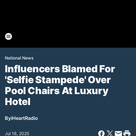
National News
Influencers Blamed For
'Selfie Stampede' Over
Pool Chairs At Luxury
Hotel
By
iHeartRadio
Jul 16, 2025