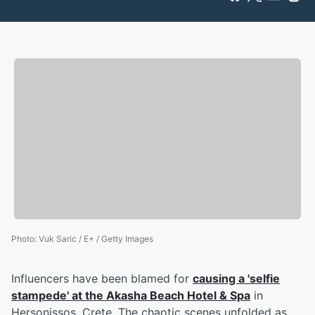
Photo
:
Vuk Saric / E+ / Getty Images
Influencers have been blamed for
causing a 'selfie
stampede' at the Akasha Beach Hotel & Spa
in
Hersonissos, Crete. The chaotic scenes unfolded as