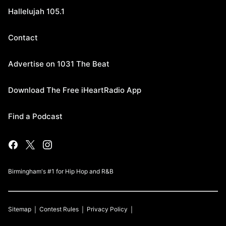
Hallelujah 105.1
Contact
Advertise on 1031 The Beat
Download The Free iHeartRadio App
Find a Podcast
Birmingham's #1 for Hip Hop and R&B
Sitemap
Contest Rules
Privacy Policy