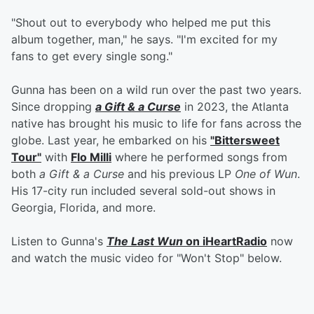
"Shout out to everybody who helped me put this
album together, man," he says. "I'm excited for my
fans to get every single song."
Gunna has been on a wild run over the past two years.
Since dropping
a Gift & a Curse
in 2023, the Atlanta
native has brought his music to life for fans across the
globe. Last year, he embarked on his
"Bittersweet
Tour"
with
Flo Milli
where he performed songs from
both
a Gift & a Curse
and his previous LP
One of Wun
.
His 17-city run included several sold-out shows in
Georgia, Florida, and more.
Listen to Gunna's
The Last Wun
on iHeartRadio
now
and watch the music video for "Won't Stop" below.