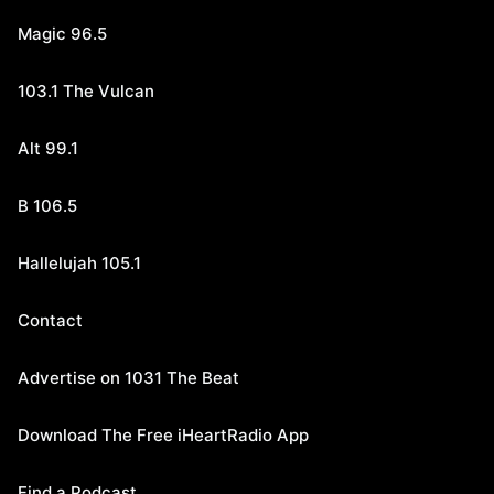
Magic 96.5
103.1 The Vulcan
Alt 99.1
B 106.5
Hallelujah 105.1
Contact
Advertise on 1031 The Beat
Download The Free iHeartRadio App
Find a Podcast