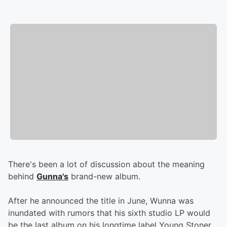
There's been a lot of discussion about the meaning
behind
Gunna's
brand-new album.
After he announced the title in June, Wunna was
inundated with rumors that his sixth studio LP would
be the last album on his longtime label Young Stoner