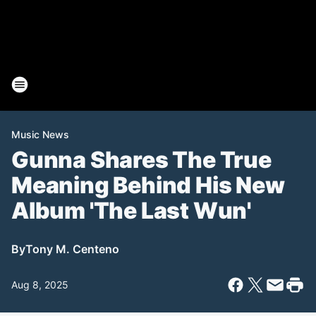
Music News
Gunna Shares The True
Meaning Behind His New
Album 'The Last Wun'
By
Tony M. Centeno
Aug 8, 2025