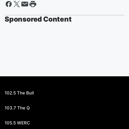
Sponsored Content
102.5 The Bull
103.7 The Q
105.5 WERC