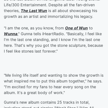
Life/300 Entertainment. Despite all the fan-driven
theories,
The Last Wun
is all about showcasing his
growth as an artist and immortalizing his legacy.
"I am the one, as you know, from
One of Wun
to
Wunna
," Gunna tells iHeartRadio. "Basically, I feel like
I'm the last one standing, and I know I'm the last one
here. That's why you got the stone sculpture, because
I feel like stones last forever."
"Me living life itself and wanting to show the growth is
what inspired me to put this album together," he says.
"I'm excited for my fans to hear every song on the
album. It's a great body of work."
Gunna's new album contains 25 tracks in total,