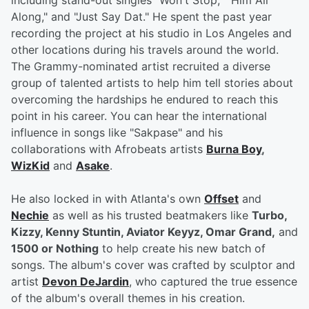
including stand-out singles "Won't Stop," "Him All
Along," and "Just Say Dat." He spent the past year
recording the project at his studio in Los Angeles and
other locations during his travels around the world.
The Grammy-nominated artist recruited a diverse
group of talented artists to help him tell stories about
overcoming the hardships he endured to reach this
point in his career. You can hear the international
influence in songs like "Sakpase" and his
collaborations with Afrobeats artists
Burna Boy
,
WizKid
and
Asake
.
He also locked in with Atlanta's own
Offset
and
Nechie
as well as his trusted beatmakers like
Turbo,
Kizzy, Kenny Stuntin, Aviator Keyyz, Omar Grand,
and
1500 or Nothing
to help create his new batch of
songs. The album's cover was crafted by sculptor and
artist
Devon DeJardin
, who captured the true essence
of the album's overall themes in his creation.