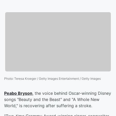
Photo
:
Teresa Kroeger / Getty Images Entertainment / Getty Images
Peabo Bryson
, the voice behind Oscar-winning Disney
songs "Beauty and the Beast" and "A Whole New
World," is recovering after suffering a stroke.