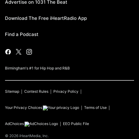
Advertise on 1031 The Beat
Download The Free iHeartRadio App
Find a Podcast
Birmingham's #1 for Hip Hop and R&B
Sitemap
Contest Rules
Privacy Policy
Your Privacy Choices
Terms of Use
AdChoices
EEO Public File
©
2026
iHeartMedia, Inc.