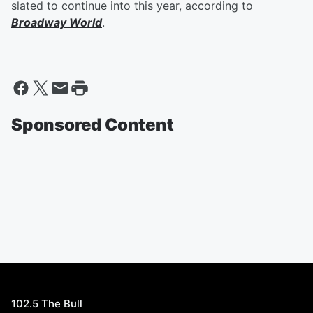
slated to continue into this year, according to
Broadway World
.
Sponsored Content
102.5 The Bull