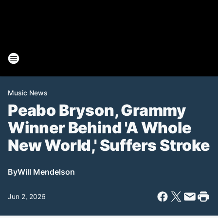
Music News
Peabo Bryson, Grammy
Winner Behind 'A Whole
New World,' Suffers Stroke
By
Will Mendelson
Jun 2, 2026