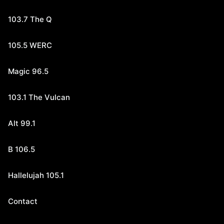
103.7 The Q
105.5 WERC
Magic 96.5
103.1 The Vulcan
Alt 99.1
B 106.5
Hallelujah 105.1
Contact