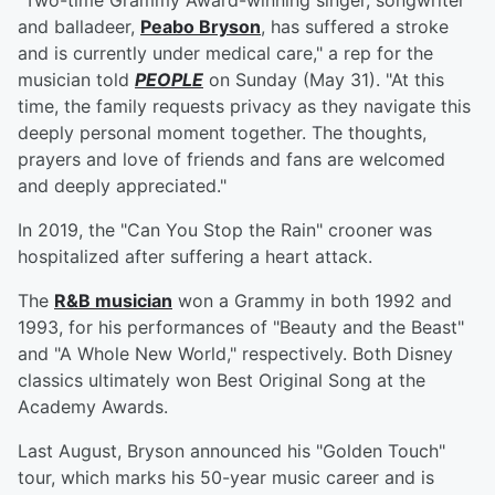
"Two-time Grammy Award-winning singer, songwriter
and balladeer,
Peabo Bryson
, has suffered a stroke
and is currently under medical care," a rep for the
musician told
PEOPLE
on Sunday (May 31). "At this
time, the family requests privacy as they navigate this
deeply personal moment together. The thoughts,
prayers and love of friends and fans are welcomed
and deeply appreciated."
In 2019, the "Can You Stop the Rain" crooner was
hospitalized after suffering a heart attack.
The
R&B musician
won a Grammy in both 1992 and
1993, for his performances of "Beauty and the Beast"
and "A Whole New World," respectively. Both Disney
classics ultimately won Best Original Song at the
Academy Awards.
Last August, Bryson announced his "Golden Touch"
tour, which marks his 50-year music career and is