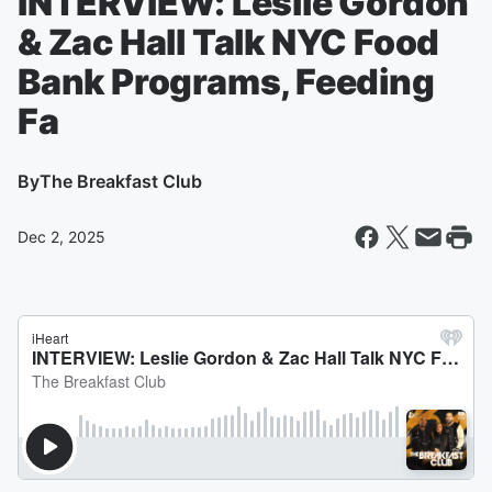
INTERVIEW: Leslie Gordon
& Zac Hall Talk NYC Food
Bank Programs, Feeding
Fa
By
The Breakfast Club
Dec 2, 2025