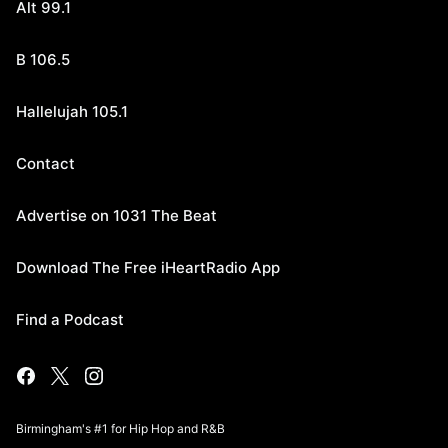
Alt 99.1
B 106.5
Hallelujah 105.1
Contact
Advertise on 1031 The Beat
Download The Free iHeartRadio App
Find a Podcast
Birmingham's #1 for Hip Hop and R&B