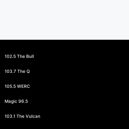
102.5 The Bull
103.7 The Q
105.5 WERC
Magic 96.5
103.1 The Vulcan