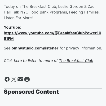
Today on The Breakfast Club, Leslie Gordon & Zac
Hall Talk NYC Food Bank Programs, Feeding Families.
Listen For More!
YouTube:
https://www.youtube.com/@BreakfastClubPower10
51FM
See
omnystudio.com/listener
for privacy information.
Click here to listen to more of
The Breakfast Club
Sponsored Content