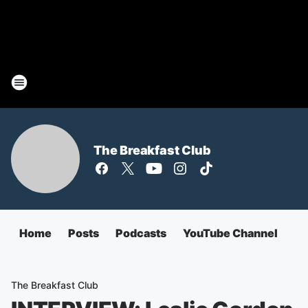
The Breakfast Club
Home
Posts
Podcasts
YouTube Channel
The Breakfast Club