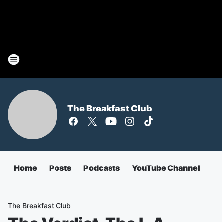
The Breakfast Club
Home
Posts
Podcasts
YouTube Channel
The Breakfast Club