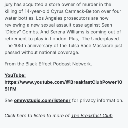
jury has acquitted a store owner of murder in the
killing of 14-year-old Cyrus Carmack-Belton over four
water bottles. Los Angeles prosecutors are now
reviewing a new sexual assault case against Sean
"Diddy" Combs. And Serena Williams is coming out of
retirement to play in London. Plus, The Underplayed.
The 105th anniversary of the Tulsa Race Massacre just
passed without national coverage.
From the Black Effect Podcast Network.
YouTube:
https://www.youtube.com/@BreakfastClubPower10
51FM
See
omnystudio.com/listener
for privacy information.
Click here to listen to more of
The Breakfast Club