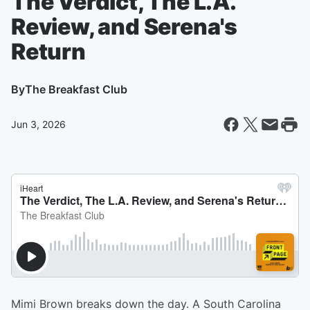
The Verdict, The L.A.
Review, and Serena's
Return
By
The Breakfast Club
Jun 3, 2026
Mimi Brown breaks down the day. A South Carolina