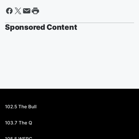
Sponsored Content
102.5 The Bull
103.7 The Q
105.5 WERC