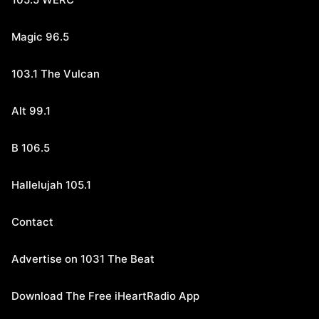
Magic 96.5
103.1 The Vulcan
Alt 99.1
B 106.5
Hallelujah 105.1
Contact
Advertise on 1031 The Beat
Download The Free iHeartRadio App