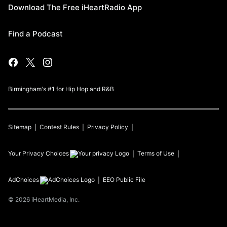
Download The Free iHeartRadio App
Find a Podcast
Birmingham's #1 for Hip Hop and R&B
Sitemap
Contest Rules
Privacy Policy
Your Privacy Choices
Terms of Use
AdChoices
EEO Public File
©
2026
iHeartMedia, Inc.