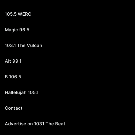
105.5 WERC
Magic 96.5
103.1 The Vulcan
Alt 99.1
B 106.5
Hallelujah 105.1
Contact
Advertise on 1031 The Beat