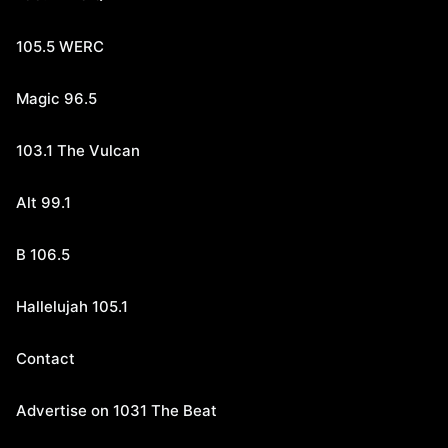
105.5 WERC
Magic 96.5
103.1 The Vulcan
Alt 99.1
B 106.5
Hallelujah 105.1
Contact
Advertise on 1031 The Beat