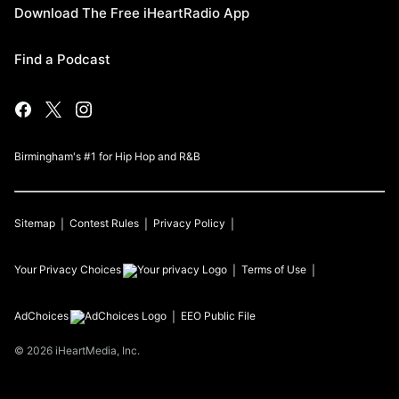
Download The Free iHeartRadio App
Find a Podcast
Birmingham's #1 for Hip Hop and R&B
Sitemap
Contest Rules
Privacy Policy
Your Privacy Choices
Terms of Use
AdChoices
EEO Public File
©
2026
iHeartMedia, Inc.